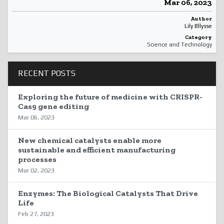
Mar 06, 2023
Author
Lily Bllysse
Category
Science and Technology
RECENT POSTS
Exploring the future of medicine with CRISPR-
Cas9 gene editing
Mar 06, 2023
New chemical catalysts enable more
sustainable and efficient manufacturing
processes
Mar 02, 2023
Enzymes: The Biological Catalysts That Drive
Life
Feb 27, 2023