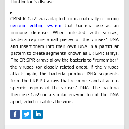
Huntington's disease.
CRISPR-Cas9 was adapted from a naturally occurring
genome editing system
that bacteria use as an
immune defense. When infected with viruses,
bacteria capture small pieces of the viruses' DNA
and insert them into their own DNA in a particular
pattern to create segments known as CRISPR arrays.
The CRISPR arrays allow the bacteria to "remember"
the viruses (or closely related ones). If the viruses
attack again, the bacteria produce RNA segments
from the CRISPR arrays that recognize and attach to
specific regions of the viruses' DNA. The bacteria
then use Cas9 or a similar enzyme to cut the DNA
apart, which disables the virus.