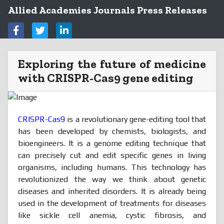
Allied Academies Journals Press Releases
Exploring the future of medicine
with CRISPR-Cas9 gene editing
CRISPR-Cas9
is a revolutionary gene-editing tool that
has been developed by chemists, biologists, and
bioengineers. It is a genome editing technique that
can precisely cut and edit specific genes in living
organisms, including humans. This technology has
revolutionized the way we think about genetic
diseases and inherited disorders. It is already being
used in the development of treatments for diseases
like sickle cell anemia, cystic fibrosis, and